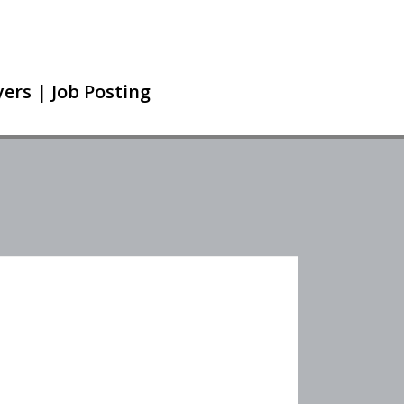
ers | Job Posting