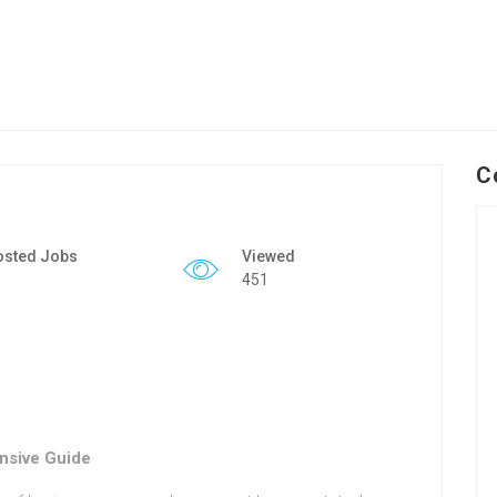
C
osted Jobs
Viewed
451
nsive Guide