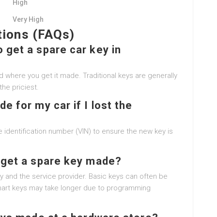
High
Very High
tions (FAQs)
 get a spare car key in
 where you get it made. Traditional keys are generally
he priciest.
e for my car if I lost the
 identification number (VIN) to ensure the new key is
o get a spare key made?
y and the service provider. Basic keys can often be
smart keys may take longer due to programming