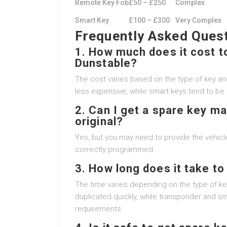
Remote Key Fob
£50 – £250
Complex
Smart Key
£100 – £300
Very Complex
Frequently Asked Ques
1. How much does it cost to
Dunstable?
The cost varies based on the type of key and
less expensive, while smart keys tend to be t
2. Can I get a spare key mad
original?
Yes, but you may need to provide the vehicle
correctly programmed.
3. How long does it take t
The time varies depending on the type of ke
duplicated quickly, while transponder and 
requirements.