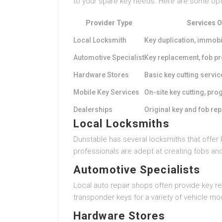
to your spare key needs. Here are some opt
Provider Type
Services O
Local Locksmith
Key duplication, immob
Automotive Specialist
Key replacement, fob 
Hardware Stores
Basic key cutting servic
Mobile Key Services
On-site key cutting, p
Dealerships
Original key and fob re
Local Locksmiths
Dunstable has several locksmiths that offer 
professionals are adept at creating fobs an
Automotive Specialists
Local auto repair shops often provide key 
transponder keys for a variety of vehicle mo
Hardware Stores