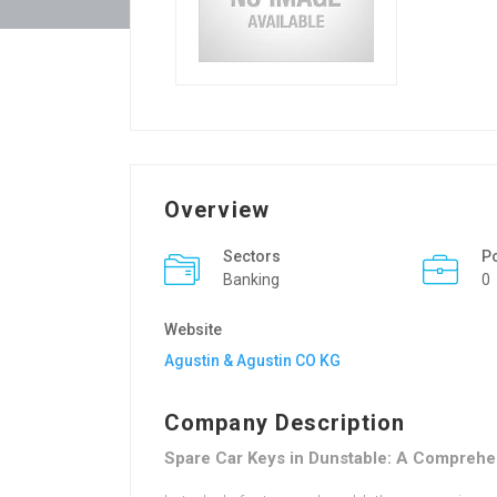
Overview
Sectors
P
Banking
0
Website
Agustin & Agustin CO KG
Company Description
Spare Car Keys in Dunstable: A Comprehe