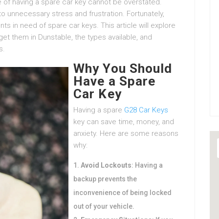
e of having a spare car key cannot be overstated.
to unnecessary stress and frustration. Fortunately,
nts in need of spare car keys. This article will explore
et them in Dunstable, the types available, and
s.
Why You Should
Have a Spare
Car Key
Having a spare
G28 Car Keys
key can save time, money, and
anxiety. Here are some reasons
why:
Avoid Lockouts
: Having a
backup prevents the
inconvenience of being locked
out of your vehicle.