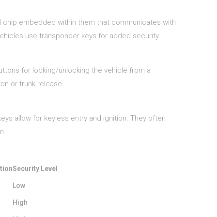
ll chip embedded within them that communicates with
vehicles use transponder keys for added security.
ttons for locking/unlocking the vehicle from a
on or trunk release.
eys allow for keyless entry and ignition. They often
n.
tion
Security Level
Low
High