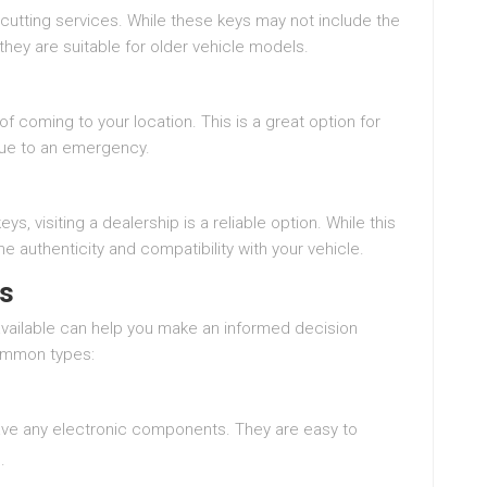
cutting services. While these keys may not include the
hey are suitable for older vehicle models.
 coming to your location. This is a great option for
due to an emergency.
, visiting a dealership is a reliable option. While this
e authenticity and compatibility with your vehicle.
ys
available can help you make an informed decision
ommon types:
have any electronic components. They are easy to
.