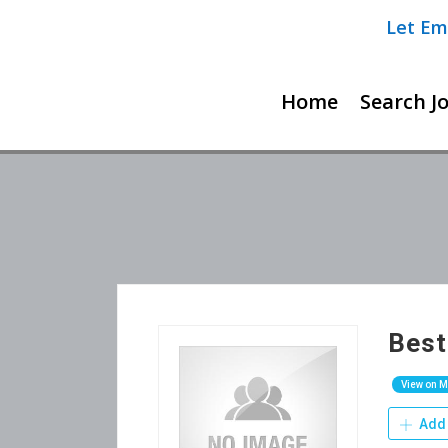
Let Em
Home
Search J
Best
View on 
Add 