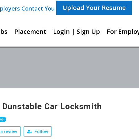
Upload Your Resume
ployers Contact You For New Opportunities
obs
Placement
Login | Sign Up
For Employ
 Dunstable Car Locksmith
Map
a review
Follow