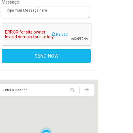
Message:
Reload