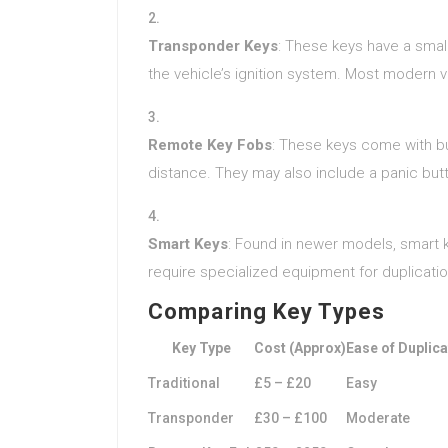
Transponder Keys
: These keys have a sma
the vehicle’s ignition system. Most modern 
Remote Key Fobs
: These keys come with bu
distance. They may also include a panic butt
Smart Keys
: Found in newer models, smart k
require specialized equipment for duplicatio
Comparing Key Types
Key Type
Cost (Approx)
Ease of Duplica
Traditional
£5 – £20
Easy
Transponder
£30 – £100
Moderate