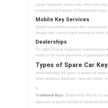
Larger hardware stores may offer basic key 
programming features of transponder keys, t
Mobile Key Services
Mobile locksmiths provide the convenience of
people who cannot reach a physical store 
Dealerships
For OEM (original equipment manufacturer) keys
tends to be more expensive, it guarantees th
Types of Spare Car Ke
Understanding the types of spare car keys 
when getting a duplicate. Here are some c
Traditional Keys
: Simple keys that do not 
duplicate at any locksmith or hardware store