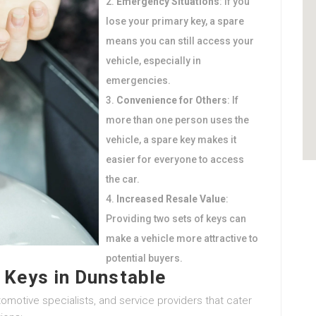
Emergency Situations
: If you
lose your primary key, a spare
means you can still access your
vehicle, especially in
emergencies.
Convenience for Others
: If
more than one person uses the
vehicle, a spare key makes it
easier for everyone to access
the car.
Increased Resale Value
:
Providing two sets of keys can
make a vehicle more attractive to
potential buyers.
 Keys in Dunstable
omotive specialists, and service providers that cater