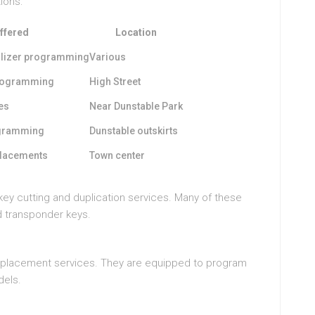
ions:
ffered
Location
ilizer programming
Various
programming
High Street
es
Near Dunstable Park
rogramming
Dunstable outskirts
placements
Town center
key cutting and duplication services. Many of these
d transponder keys.
replacement services. They are equipped to program
dels.