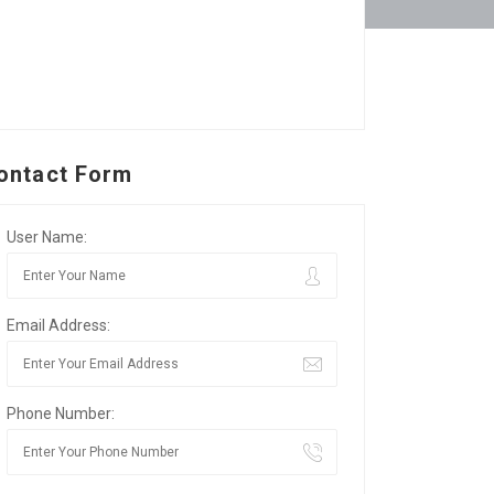
ontact Form
User Name:
Email Address:
Phone Number: