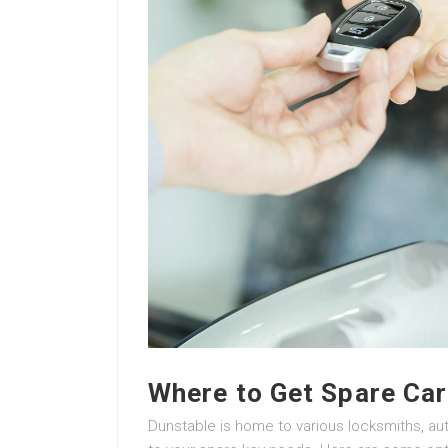
Where to Get Spare Car
Dunstable is home to various locksmiths, aut