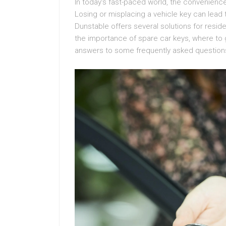
In today’s fast-paced world, the convenienc
Losing or misplacing a vehicle key can lead 
Dunstable offers several solutions for reside
the importance of spare car keys, where to g
answers to some frequently asked question